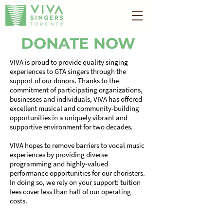
DONATE NOW
VIVA is proud to provide quality singing
experiences to GTA singers through the
support of our donors. Thanks to the
commitment of participating organizations,
businesses and individuals, VIVA has offered
excellent musical and community-building
opportunities in a uniquely vibrant and
supportive environment for two decades.
VIVA hopes to remove barriers to vocal music
experiences by providing diverse
programming and highly-valued
performance opportunities for our choristers.
In doing so, we rely on your support: tuition
fees cover less than half of our operating
costs.