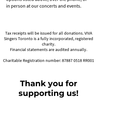
in person at our concerts and events.
Tax receipts will be issued for all donations. VIVA
Singers Toronto is a fully incorporated, registered
charity.
Financial statements are audited annually.
Charitable Registration number:
87887 0518
RR001
Thank you for
supporting us!