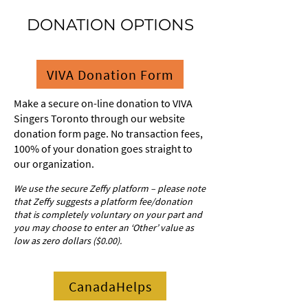
DONATION OPTIONS
VIVA Donation Form
Make a secure on-line donation to VIVA
Singers Toronto through our website
donation form page. No transaction fees,
100% of your donation goes straight to
our organization.
We use the secure Zeffy platform – please note
that Zeffy suggests a platform fee/donation
that is completely voluntary on your part and
you may choose to enter an ‘Other’ value as
low as zero dollars ($0.00).
CanadaHelps