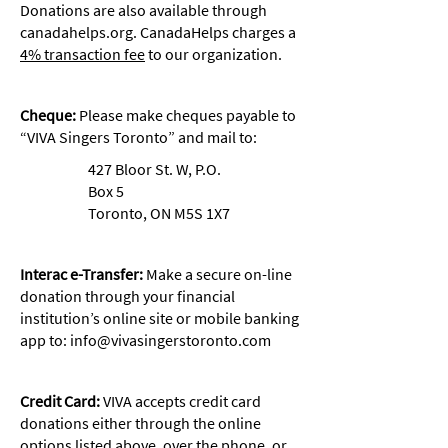
Donations are also available through
canadahelps.org. CanadaHelps charges a
4% transaction fee
to our organization.
Cheque:
Please make cheques payable to
“VIVA Singers Toronto” and mail to:
427 Bloor St. W, P.O.
Box 5
Toronto, ON M5S 1X7
Interac e-Transfer:
Make a secure on-line
donation through your financial
institution’s online site or mobile banking
app to:
info@vivasingerstoronto.com
Credit Card:
VIVA accepts credit card
donations either through the online
options listed above, over the phone, or