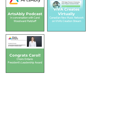
VIVA Creates
ArtsAbly Podcast
Virtually
In conversation with Carol
Canadian New Music Network
Woodward Ratzlaff
on VIVA's Creation Stream
Congrats Carol!
Choirs Ontario
President's Leadership Award