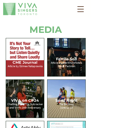
MEDIA
Fertile Soil
CME Journal
Article by The WholeNote's
Article by Edmee Nataprawira
David Perlman
VIVA on CP24
Sand Flight
Chatting about The Nutcracker
The Bentway
and VIVA's 25th Anniversary
June 12-15