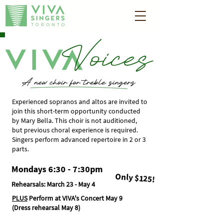
Experienced sopranos and altos are invited to
join this short-term opportunity conducted
by Mary Bella. This choir is not auditioned,
but previous choral experience is required.​​
Singers perform advanced repertoire in 2 or 3
parts.
Mondays 6:30 - 7:30pm
Only $125!
Rehearsals:
March 23 - May 4
PLUS
Perform at VIVA's Concert May 9
(Dress rehearsal May 8)