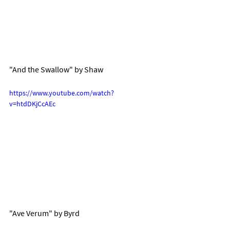
"And the Swallow" by Shaw
https://www.youtube.com/watch?
v=htdDKjCcAEc
"Ave Verum" by Byrd