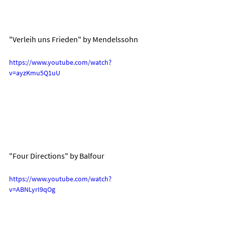
"Verleih uns Frieden" by Mendelssohn
https://www.youtube.com/watch?
v=ayzKmu5Q1uU
"Four Directions" by Balfour
https://www.youtube.com/watch?
v=ABNLyrI9qOg