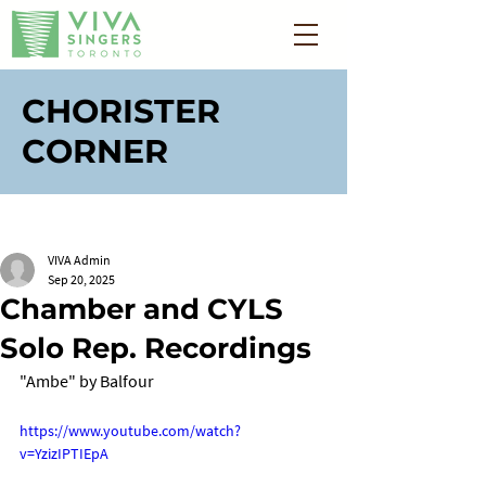
CHORISTER
CORNER
VIVA Admin
Sep 20, 2025
Chamber and CYLS
Solo Rep. Recordings
"Ambe" by Balfour
https://www.youtube.com/watch?
v=YzizIPTIEpA