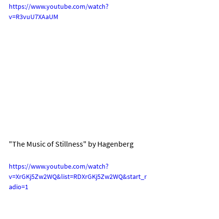
https://www.youtube.com/watch?
v=R3vuU7XAaUM
"The Music of Stillness" by Hagenberg
https://www.youtube.com/watch?
v=XrGKj5Zw2WQ&list=RDXrGKj5Zw2WQ&start_r
adio=1