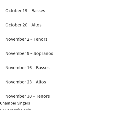
October 19 – Basses
October 26 – Altos
November 2 – Tenors
November 9 – Sopranos
November 16 – Basses
November 23 – Altos
November 30 – Tenors
Chamber Singers
SATB Youth Choir