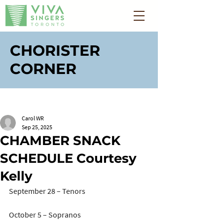
CHORISTER
CORNER
Carol WR
Sep 25, 2025
CHAMBER SNACK
SCHEDULE Courtesy
Kelly
September 28 – Tenors
October 5 – Sopranos