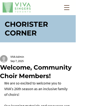
CHORISTER
CORNER
VIVA Admin
Sep 7, 2025
Welcome, Community
Choir Members!
We are so excited to welcome you to 
VIVA's 26th season as an inclusive family 
of choirs! 
Our learning materials and resources can 