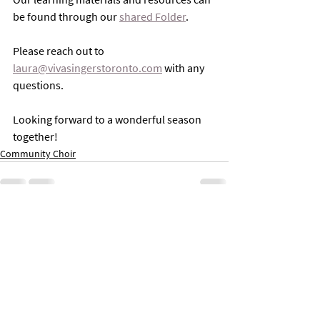
be found through our 
shared Folder
. 
Please reach out to 
laura@vivasingerstoronto.com
 with any 
questions. 
Looking forward to a wonderful season 
together!
Community Choir
Comments
Write a comment...