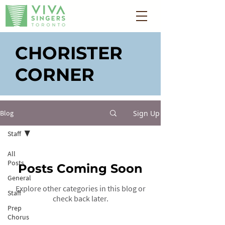
CHORISTER
CORNER
Sign Up
Blog
Staff
All
Posts
Posts Coming Soon
General
Explore other categories in this blog or
Staff
check back later.
Prep
Chorus